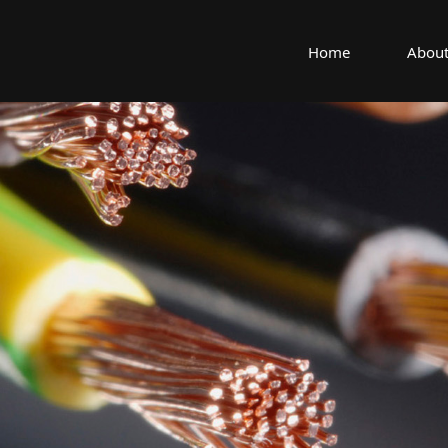
Home
About