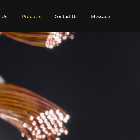
 Us
Products
Contact Us
Message