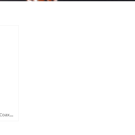
P/N: SYCRG58U-93TC 50 Ohm Coaxial Cable