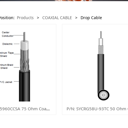
Position:
Products
>
COAXIAL CABLE
>
Drop Cable
P/N: SYCRG5960CCSA 75 Ohm Coaxial Cable