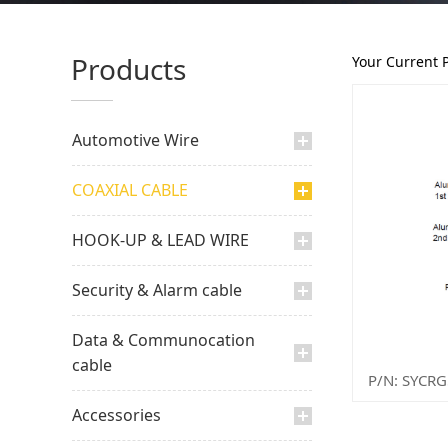
Products
Your Current 
Automotive Wire
COAXIAL CABLE
HOOK-UP & LEAD WIRE
Security & Alarm cable
Data & Communocation
cable
Accessories