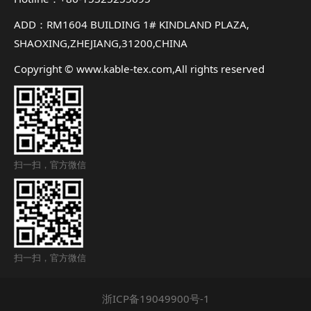
ADD：RM1604 BUILDING 1# KINDLAND PLAZA,
SHAOXING,ZHEJIANG,31200,CHINA
Copyright © www.kable-tex.com,All rights reserved
扫一扫，官方微信
扫一扫，官方微信
浙ICP备19049900号-1