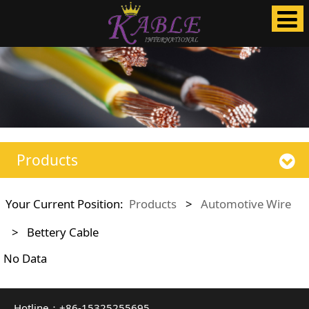
Products
Your Current Position:
Products
>
Automotive Wire
>
Bettery Cable
No Data
Hotline：+86-15325255695