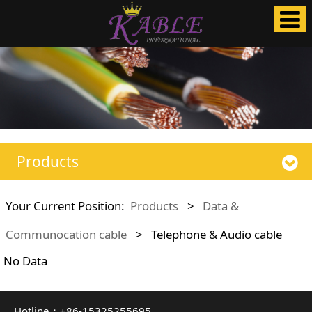
Products
Your Current Position:
Products
>
Data &
Communocation cable
>
Telephone & Audio cable
No Data
Hotline：+86-15325255695