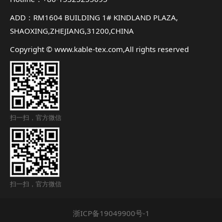
ADD：RM1604 BUILDING 1# KINDLAND PLAZA,
SHAOXING,ZHEJIANG,31200,CHINA
Copyright © www.kable-tex.com,All rights reserved
扫一扫，官方微信
扫一扫，官方微信
浙ICP备19049900号-1