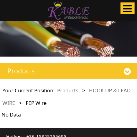
Products
Your Current Position:
Products
>
HOOK-UP & LEAD
WIRE
>
FEP Wire
No Data
Hotline：+86-15325255695