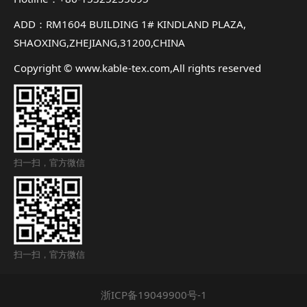
ADD：RM1604 BUILDING 1# KINDLAND PLAZA,
SHAOXING,ZHEJIANG,31200,CHINA
Copyright © www.kable-tex.com,All rights reserved
扫一扫，官方微信
扫一扫，官方微信
浙ICP备19049900号-1