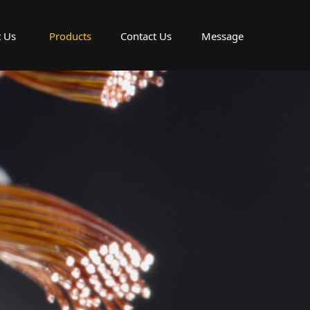
 Us
Products
Contact Us
Message