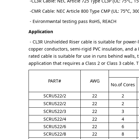
-CL3R Cable: NEC Article 725 Type CL3P (UL: 75°C, 15
-CMR Cable: NEC Article 800 Type CMP (UL: 75°C, 30
- Evironmwntal testing pass RoHS, REACH
Application
- CL3R Unshielded Riser cable is suitable for power-l
copper conductors, semi-rigid PVC insulation, and a P
rated cable is suitable for use in runs behind walls, t
application that requires a Class 2 or Class 3 cable. 
PART#
AWG
No.of Cores
SCRUS22/2
22
2
SCRUS22/2
22
2
SCRUS22/3
22
3
SCRUS22/4
22
4
SCRUS22/6
22
6
SCRUS22/8
22
8