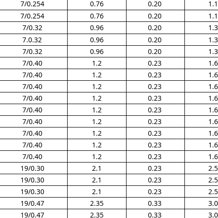
7/0.254
0.76
0.20
1.
7/0.254
0.76
0.20
1.
7/0.32
0.96
0.20
1.
7.0.32
0.96
0.20
1.
7/0.32
0.96
0.20
1.
7/0.40
1.2
0.23
1.
7/0.40
1.2
0.23
1.
7/0.40
1.2
0.23
1.
7/0.40
1.2
0.23
1.
7/0.40
1.2
0.23
1.
7/0.40
1.2
0.23
1.
7/0.40
1.2
0.23
1.
7/0.40
1.2
0.23
1.
7/0.40
1.2
0.23
1.
19/0.30
2.1
0.23
2.
19/0.30
2.1
0.23
2.
19/0.30
2.1
0.23
2.
19/0.47
2.35
0.33
3.
19/0.47
2.35
0.33
3.