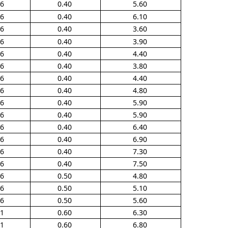
16
0.40
5.60
16
0.40
6.10
36
0.40
3.60
36
0.40
3.90
36
0.40
4.40
66
0.40
3.80
66
0.40
4.40
66
0.40
4.80
66
0.40
5.90
66
0.40
5.90
66
0.40
6.40
66
0.40
6.90
66
0.40
7.30
66
0.40
7.50
56
0.50
4.80
56
0.50
5.10
56
0.50
5.60
01
0.60
6.30
01
0.60
6.80