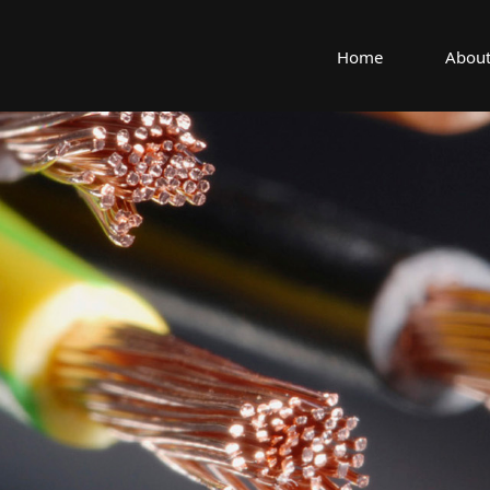
Home
About