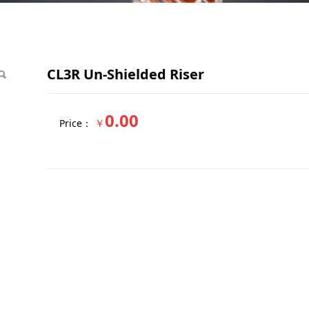
Riser
CL3R Un-Shielded Riser
0.00
￥
Price：