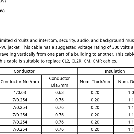
0V)
0V)
imited circuits and intercom, security, audio, and background musi
VC jacket. This cable has a suggested voltage rating of 300 volts a
raveling vertically from one part of a building to another. This cable 
This cable is suitable to replace CL2, CL2R, CM, CMR cables.
Conductor
Insulation
Conductor
Conductor No./mm
Nom. Thick/mm
Nom. D
Dia./mm
1/0.63
0.63
0.20
1.
7/0.254
0.76
0.20
1.
7/0.254
0.76
0.20
1.
7/0.254
0.76
0.20
1.
7/0.254
0.76
0.20
1.
7/0.254
0.76
0.20
1.