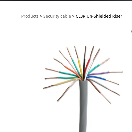
CL3R Un-Shielded 
Products
>
Security cable
>
CL3R Un-Shielded Riser