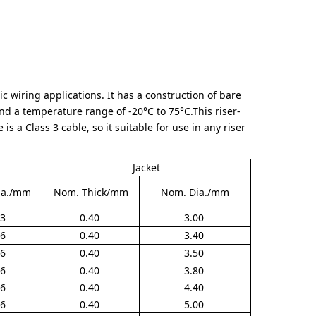
c wiring applications. It has a construction of bare
nd a temperature range of -20°C to 75°C.This riser-
is a Class 3 cable, so it suitable for use in any riser
Jacket
ia./mm
Nom. Thick/mm
Nom. Dia./mm
03
0.40
3.00
16
0.40
3.40
16
0.40
3.50
16
0.40
3.80
16
0.40
4.40
16
0.40
5.00