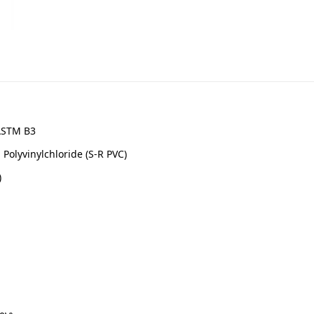
 ASTM B3
Polyvinylchloride (S-R PVC)
)