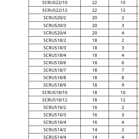
SCRUS22/10
22
10
SCRUS22/12
22
12
SCRUS20/2
20
2
SCRUS20/3
20
3
SCRUS20/4
20
4
SCRUS18/2
18
2
SCRUS18/3
18
3
SCRUS18/4
18
4
SCRUS18/6
18
6
SCRUS18/7
18
7
SCRUS18/8
18
8
SCRUS18/9
18
9
SCRUS18/10
18
10
SCRUS18/12
18
12
SCRUS16/2
16
2
SCRUS16/3
16
3
SCRUS16/4
16
4
SCRUS14/2
14
2
SCRUS14/4
14
4