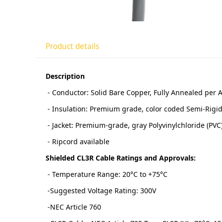
Product details
Description
- Conductor: Solid Bare Copper, Fully Annealed per
- Insulation: Premium grade, color coded Semi-Rigid 
- Jacket: Premium-grade, gray Polyvinylchloride (PVC
- Ripcord available
Shielded CL3R Cable Ratings and Approvals:
- Temperature Range: 20°C to +75°C
-Suggested Voltage Rating: 300V
-NEC Article 760